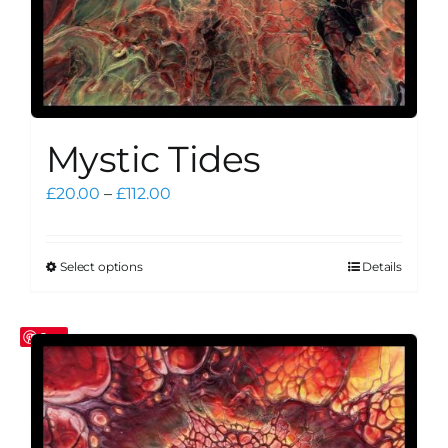
Mystic Tides
Price
£
20.00
–
£
112.00
range:
£20.00
through
Select options
Details
This
£112.00
product
has
Save
multiple
variants.
The
options
may