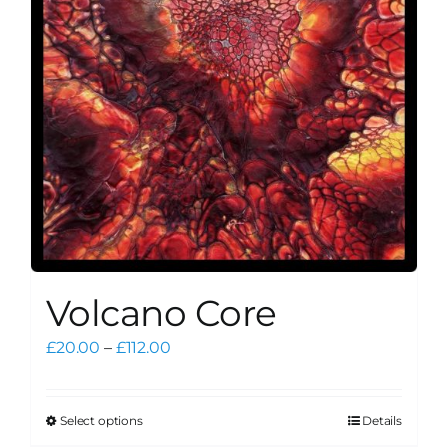
be
chosen
on
the
product
page
Volcano Core
Price
£
20.00
–
£
112.00
range:
£20.00
through
Select options
Details
This
£112.00