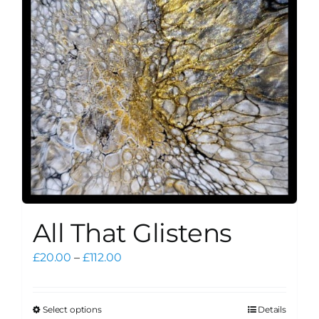
may
be
chosen
on
the
product
page
All That Glistens
Price
£
20.00
–
£
112.00
range:
£20.00
through
Select options
Details
This