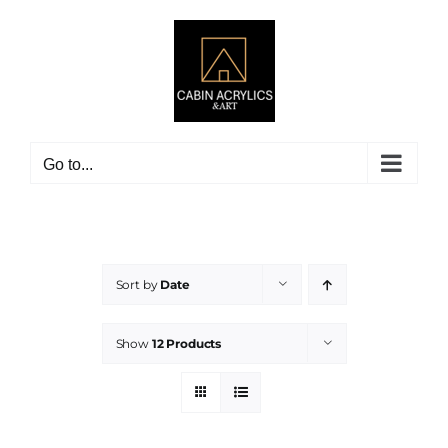
Skip
to
content
Go to...
Sort by
Date
Show
12 Products