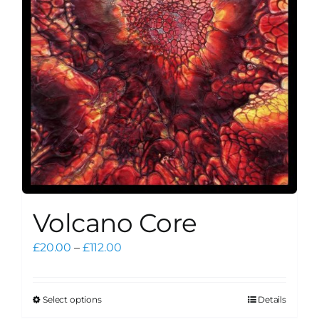
be
chosen
on
the
product
page
Volcano Core
Price
£
20.00
–
£
112.00
range:
£20.00
through
Select options
Details
This
£112.00