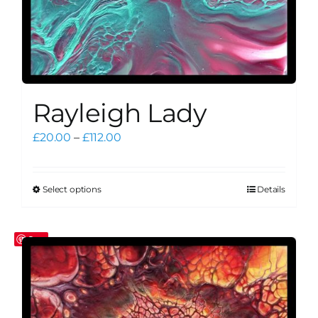
Rayleigh Lady
Price
£
20.00
–
£
112.00
range:
£20.00
through
Select options
Details
This
£112.00
product
has
Save
multiple
variants.
The
options
may