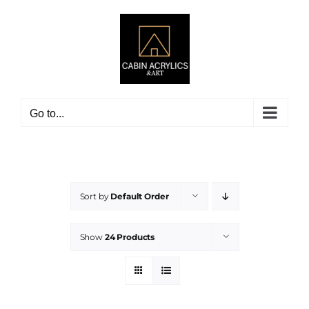
Skip
to
content
Go to...
Sort by
Default Order
Show
24 Products