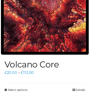
Volcano Core
Price
£
20.00
–
£
112.00
range:
£20.00
through
Select options
Details
This
£112.00
product
has