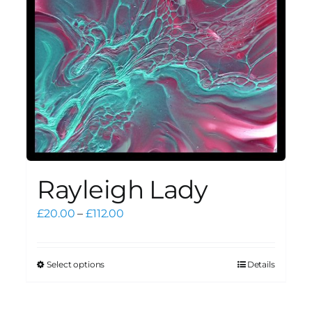
Rayleigh Lady
Price
£
20.00
–
£
112.00
range:
£20.00
through
Select options
Details
This
£112.00
product
has