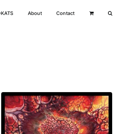
OKATS
About
Contact