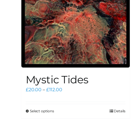
Mystic Tides
Price
£
20.00
–
£
112.00
range:
£20.00
through
Select options
Details
This
£112.00
product
has