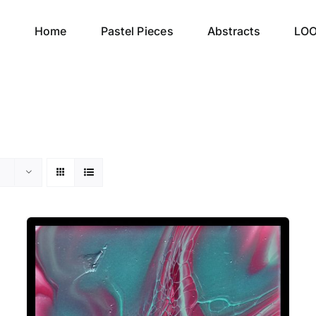
Home
Pastel Pieces
Abstracts
LO