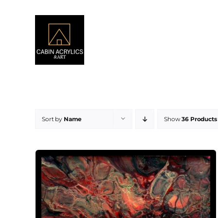
Skip
to
content
Sort by
Name
Show
36 Products