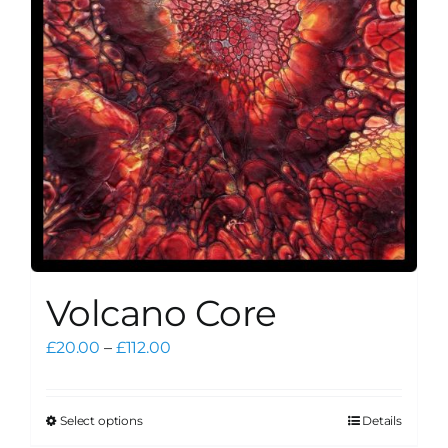
be
chosen
on
the
product
page
Volcano Core
Price
£
20.00
–
£
112.00
range:
£20.00
through
Select options
Details
This
£112.00