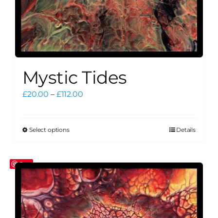
Mystic Tides
Price
£
20.00
–
£
112.00
range:
£20.00
through
Select options
Details
This
£112.00
product
has
Save
multiple
variants.
The
options
may