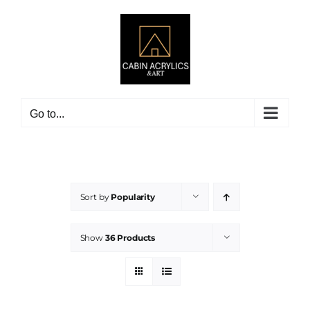
Skip
to
content
Go to...
Sort by
Popularity
Show
36 Products