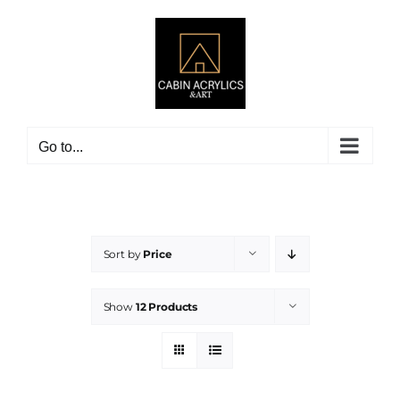
Skip
to
content
Go to...
Sort by
Price
Show
12 Products