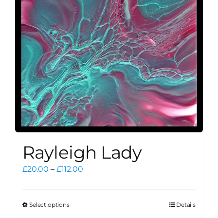
be
chosen
on
the
product
page
Rayleigh Lady
Price
£
20.00
–
£
112.00
range:
£20.00
through
Select options
Details
This
£112.00