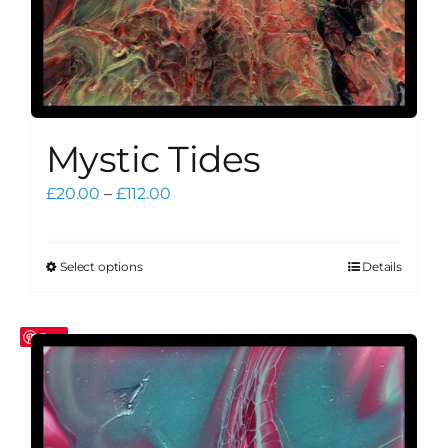
Mystic Tides
Price
£
20.00
–
£
112.00
range:
£20.00
through
Select options
Details
This
£112.00
product
has
Save
multiple
variants.
The
options
may