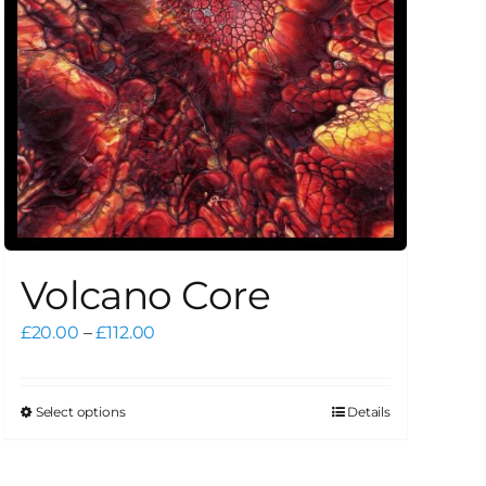
Volcano Core
Price
£
20.00
–
£
112.00
range:
£20.00
through
Select options
Details
This
£112.00
product
has