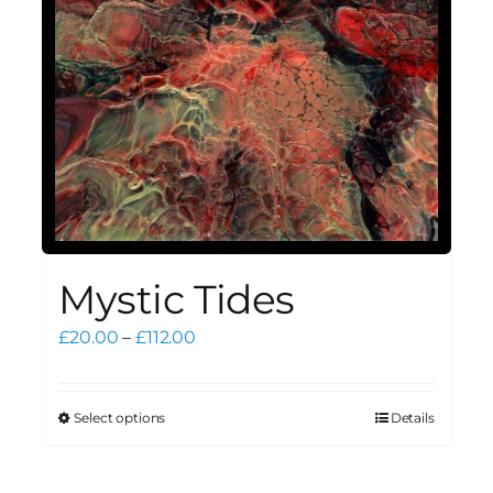
Mystic Tides
Price
£
20.00
–
£
112.00
range:
£20.00
through
Select options
Details
This
£112.00
product
has