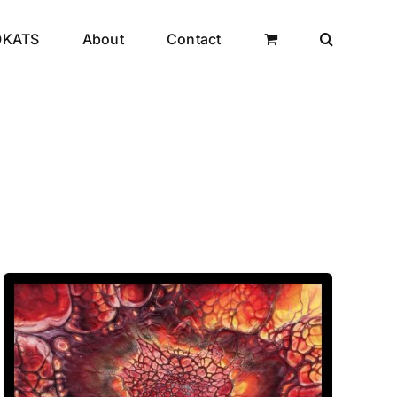
OKATS
About
Contact