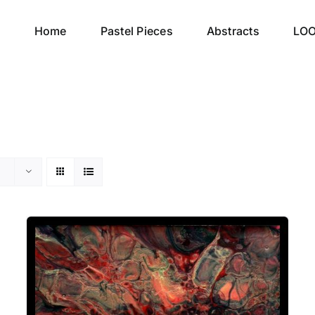
Home
Pastel Pieces
Abstracts
LO