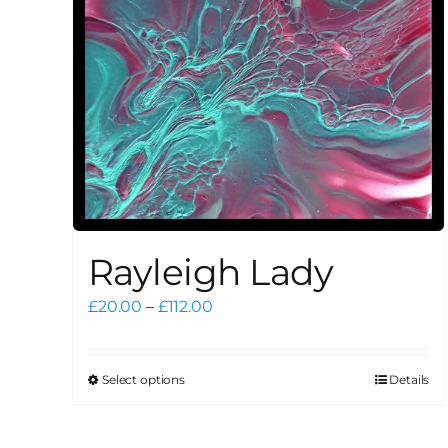
Rayleigh Lady
Price
£
20.00
–
£
112.00
range:
£20.00
through
Select options
Details
This
£112.00
product
has