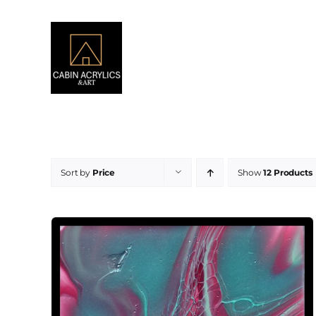
Skip
to
content
Sort by
Price
Show
12 Products