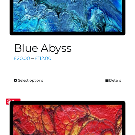
Blue Abyss
Price
£
20.00
–
£
112.00
range:
£20.00
through
Select options
Details
This
£112.00
product
has
Save
multiple
variants.
The
options
may