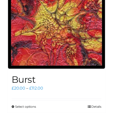
be
chosen
on
the
product
page
Burst
Price
£
20.00
–
£
112.00
range:
£20.00
through
Select options
Details
This