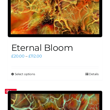
product
page
Eternal Bloom
Price
£
20.00
–
£
112.00
range:
£20.00
through
Select options
Details
This
£112.00
product
has
Save
multiple
variants.
The