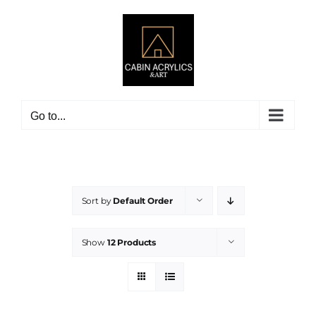
Skip
to
content
Go to...
Sort by
Default Order
Show
12 Products