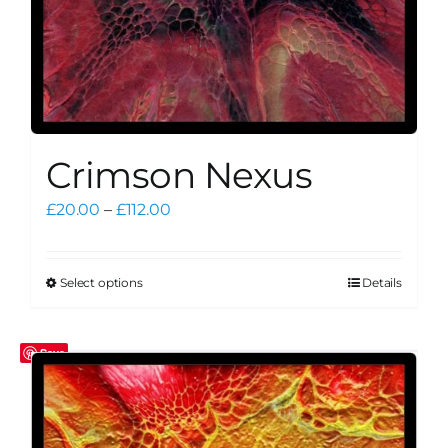
page
Crimson Nexus
Price
£
20.00
–
£
112.00
range:
£20.00
through
Select options
Details
This
£112.00
product
has
Save
multiple
variants.
The
options