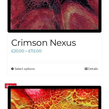
page
Crimson Nexus
Price
£
20.00
–
£
112.00
range:
£20.00
through
Select options
Details
This
£112.00
product
has
Save
multiple
variants.
The
options