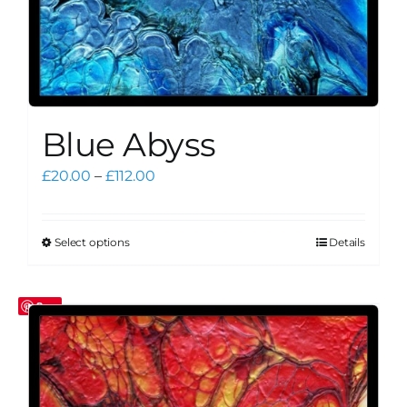
Blue Abyss
Price
£
20.00
–
£
112.00
range:
£20.00
through
Select options
Details
This
£112.00
product
has
Save
multiple
variants.
The
options
may