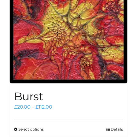
be
chosen
on
the
product
page
Burst
Price
£
20.00
–
£
112.00
range:
£20.00
through
Select options
Details
This