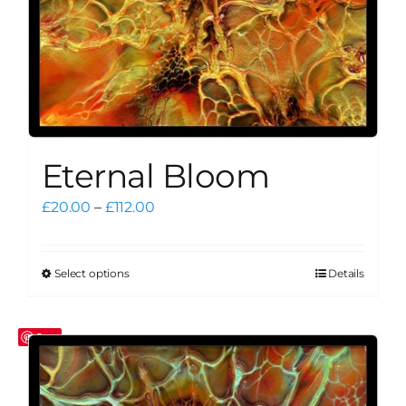
product
page
Eternal Bloom
Price
£
20.00
–
£
112.00
range:
£20.00
through
Select options
Details
This
£112.00
product
has
Save
multiple
variants.
The