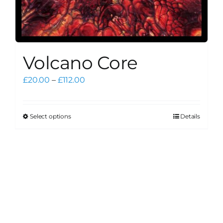
Volcano Core
Price
£
20.00
–
£
112.00
range:
£20.00
through
Select options
Details
This
£112.00
product
has
multiple
variants.
The
options
may
be