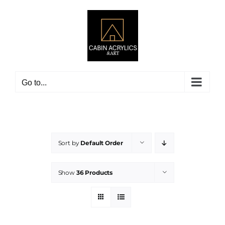
Skip
to
content
Go to...
Sort by
Default Order
Show
36 Products