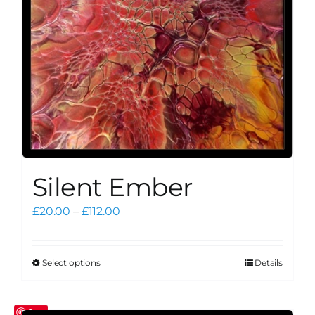
on
the
product
page
Silent Ember
Price
£
20.00
–
£
112.00
range:
£20.00
through
Select options
Details
This
£112.00
product
has
Save