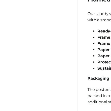
Our sturdy 
with a smoot
Ready-
Frame 
Frame
Paper 
Paper 
Protec
Sustai
Packaging
The posters
packed in a 
additional s