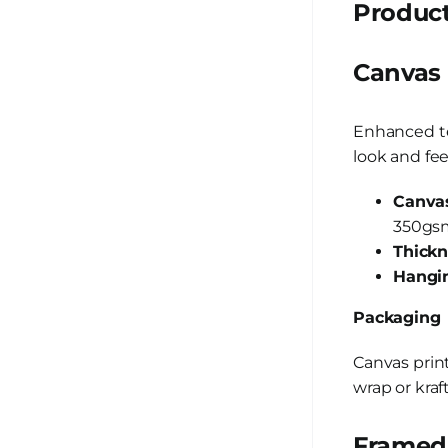
Product
Canvas
Enhanced te
look and fee
Canvas
350gsm
Thickn
Hangin
Packaging
Canvas prin
wrap or kraf
Framed 