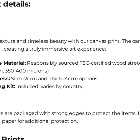
 details:
xture and timeless beauty with our canvas print. The ca
l, creating a truly immersive art experience:
 Material:
Responsibly sourced FSC-certified wood stretc
, 350-400 microns).
ess:
Slim (2cm) and Thick (4cm) options.
g Kit:
Included, varies by country.
ts are packaged with strong edges to protect the items. I
t paper for additional protection.
Prints