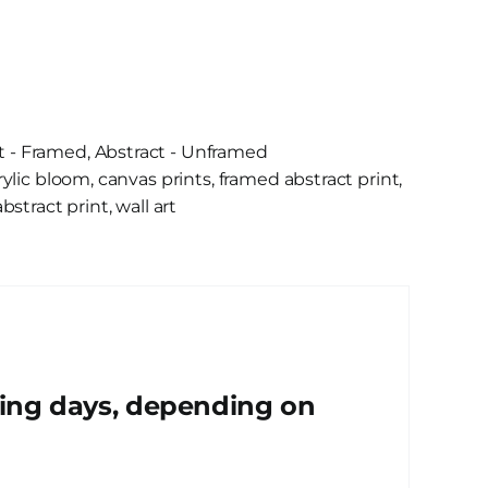
t - Framed
,
Abstract - Unframed
rylic bloom
,
canvas prints
,
framed abstract print
,
bstract print
,
wall art
king days, depending on