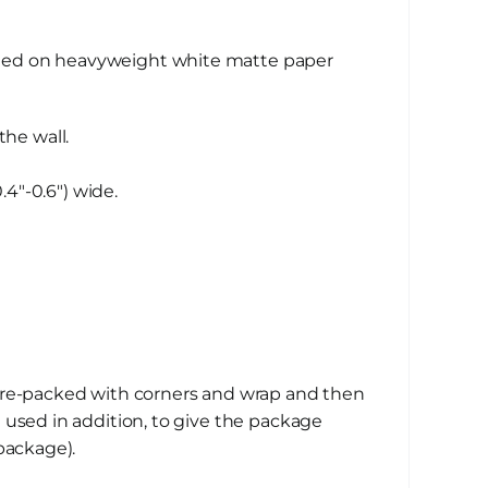
nted on heavyweight white matte paper
the wall.
4″-0.6″) wide.
 pre-packed with corners and wrap and then
 used in addition, to give the package
package).