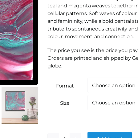
teal and magenta weaves together in 
cellular patterns. Soft waves of colour
and femininity, while a bold central s
tribute to spontaneous creativity an
colour, movement, and connection.
The price you see is the price you pay
Orders are printed and shipped by Ge
globe.
Format
Size