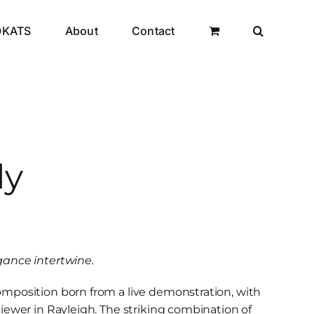
OKATS
About
Contact
dy
ance intertwine.
composition born from a live demonstration, with
 viewer in Rayleigh. The striking combination of