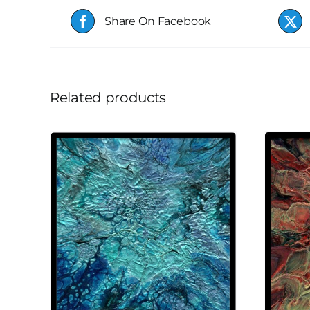
Share On Facebook
Related products