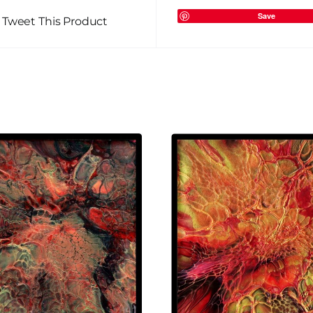
Save
Tweet This Product