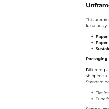
Unframe
This premiu
luxuriously 
Paper 
Paper 
Sustai
Packaging
Different p
shipped to.
Standard pac
Flat fo
Tube f
Some except