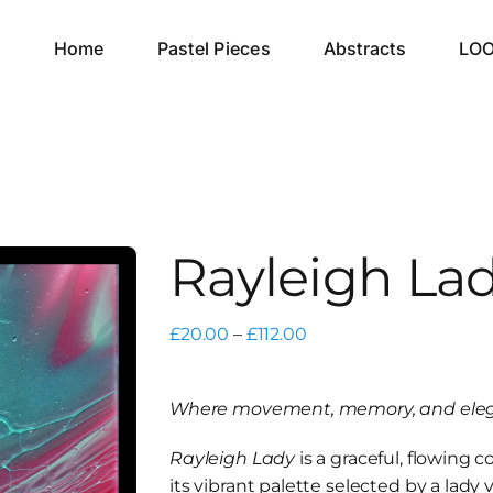
Home
Pastel Pieces
Abstracts
LO
Rayleigh La
Price
£
20.00
–
£
112.00
range:
£20.00
Where movement, memory, and eleg
through
£112.00
Rayleigh Lady
is a graceful, flowing 
its vibrant palette selected by a lady