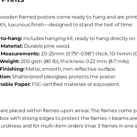
wooden framed posters come ready to hang and are pri
h, luxurious finish—designed to stand the test of time:
to-hang:
Includes hanging kit, ready to hang directly on 
Material:
Durable pine wood.
 Measurements:
20-25mm (0.79″-0.98″) thick, 10-14mm (0.
Weight:
200 gsm (80 lb), thickness: 0.22 mm (8.7 mils).
Finishing:
Matte, smooth, non-reflective surface.
tion:
Shatterproof plexiglass protects the poster.
nable Paper:
FSC-certified materials or equivalent.
 are placed within frames upon arrival. The frames come
box with strong edges to protect the frames. I-beams are
turdiness and for multi-item orders (max 3 frames in one 