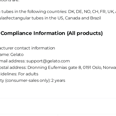
 tubes in the following countries: DK, DE, NO, CH, FR, UK, 
lar/rectangular tubes in the US, Canada and Brazil
Compliance Information (All products)
cturer contact information
ame: Gelato
mail address: support@gelato.com
ostal address: Dronning Eufemias gate 8, 0191 Oslo, Norw
delines: For adults
ty (consumer-sales only): 2 years