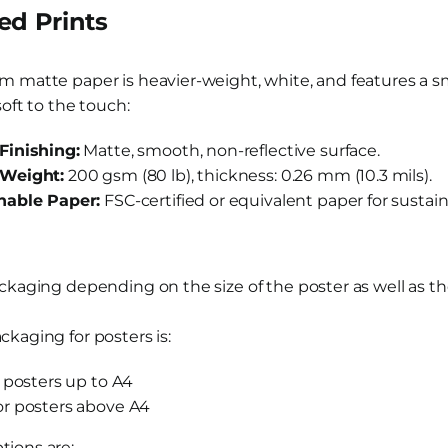
d Prints
m matte paper is heavier-weight, white, and features a sm
soft to the touch:
Finishing:
Matte, smooth, non-reflective surface.
Weight:
200 gsm (80 lb), thickness: 0.26 mm (10.3 mils).
nable Paper:
FSC-certified or equivalent paper for sustaina
ackaging depending on the size of the poster as well as 
kaging for posters is:
r posters up to A4
or posters above A4
ions are: