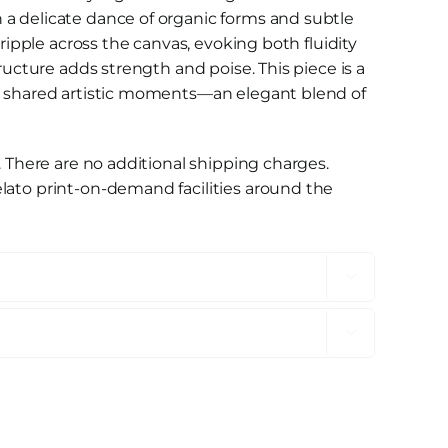
a delicate dance of organic forms and subtle
 ripple across the canvas, evoking both fluidity
tructure adds strength and poise. This piece is a
d shared artistic moments—an elegant blend of
. There are no additional shipping charges.
lato print-on-demand facilities around the

