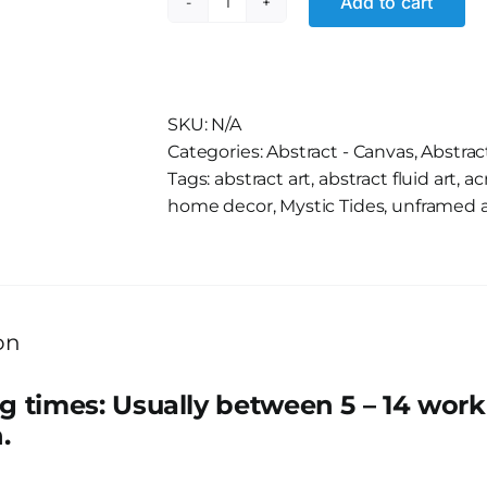
Add to cart
Rayleigh
Lady
quantity
Alternative:
SKU:
N/A
Categories:
Abstract - Canvas
,
Abstrac
Tags:
abstract art
,
abstract fluid art
,
ac
home decor
,
Mystic Tides
,
unframed a
on
g times: Usually between 5 – 14 wor
.