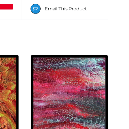
Email This Product