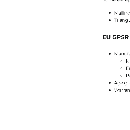
Mailing
Triangu
EU GPSR 
Manufa
N
E
P
Age gui
Warran