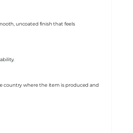
ooth, uncoated finish that feels
bility.
the country where the item is produced and