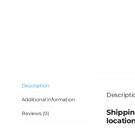
Description
Descripti
Additional information
Shippin
Reviews (0)
location