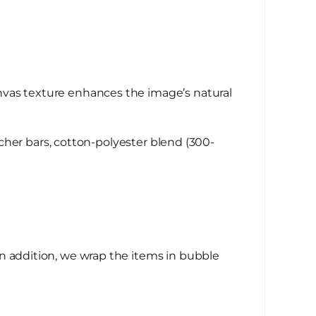
nvas texture enhances the image’s natural
her bars, cotton-polyester blend (300-
n addition, we wrap the items in bubble