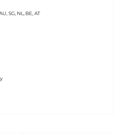
AU, SG, NL, BE, AT
ay