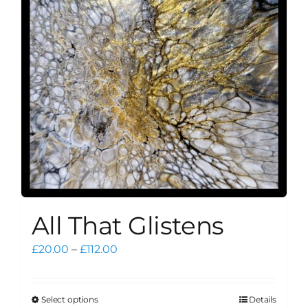
may
be
chosen
on
the
product
page
All That Glistens
Price
£
20.00
–
£
112.00
range:
£20.00
through
Select options
Details
This