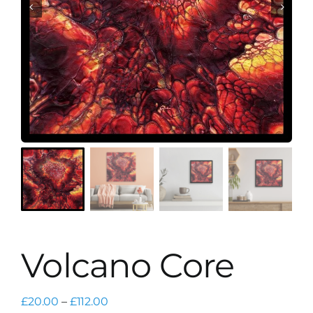
Volcano Core
Price
£
20.00
–
£
112.00