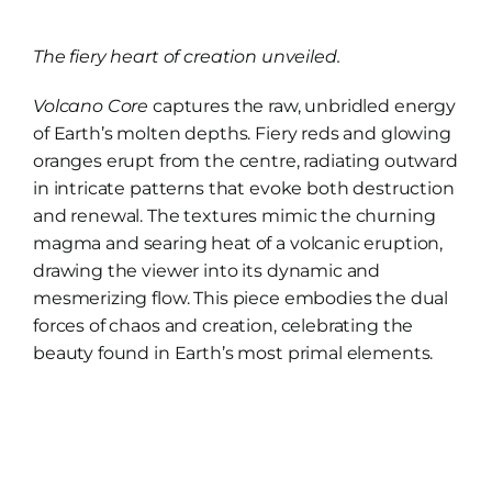
range:
£20.00
The fiery heart of creation unveiled.
through
£112.00
Volcano Core
captures the raw, unbridled energy
of Earth’s molten depths. Fiery reds and glowing
oranges erupt from the centre, radiating outward
in intricate patterns that evoke both destruction
and renewal. The textures mimic the churning
magma and searing heat of a volcanic eruption,
drawing the viewer into its dynamic and
mesmerizing flow. This piece embodies the dual
forces of chaos and creation, celebrating the
beauty found in Earth’s most primal elements.