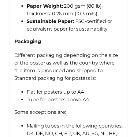
Paper Weight:
200 gsm (80 lb),
thickness: 0.26 mm (10.3 mils).
Sustainable Paper:
FSC-certified or
equivalent paper for sustainability.
Packaging
Different packaging depending on the size
of the poster as well as the country where
the item is produced and shipped to.
Standard packaging for posters is:
Flat for posters up to A4
Tube for posters above A4
Some exceptions are:
Mailing tubes in the following countries:
DK, DE, NO, CH, FR, UK, AU, SG, NL, BE,