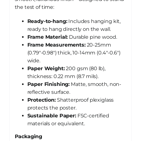
the test of time:
Ready-to-hang:
Includes hanging kit,
ready to hang directly on the wall.
Frame Material:
Durable pine wood.
Frame Measurements:
20-25mm
(0.79″-0.98″) thick, 10-14mm (0.4″-0.6″)
wide.
Paper Weight:
200 gsm (80 lb),
thickness: 0.22 mm (8.7 mils).
Paper Finishing:
Matte, smooth, non-
reflective surface.
Protection:
Shatterproof plexiglass
protects the poster.
Sustainable Paper:
FSC-certified
materials or equivalent.
Packaging