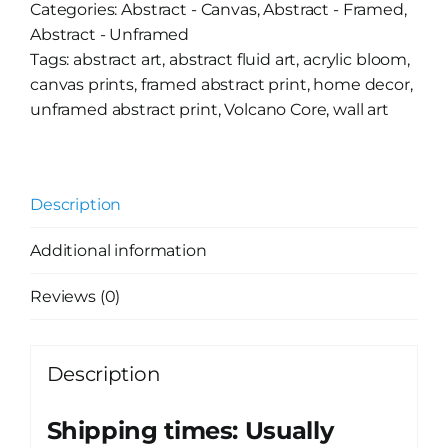
Categories:
Abstract - Canvas
,
Abstract - Framed
,
Abstract - Unframed
Tags:
abstract art
,
abstract fluid art
,
acrylic bloom
,
canvas prints
,
framed abstract print
,
home decor
,
unframed abstract print
,
Volcano Core
,
wall art
Description
Additional information
Reviews (0)
Description
Shipping times: Usually