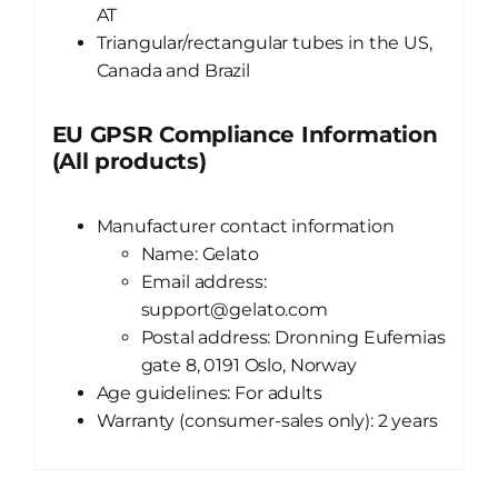
AT
Triangular/rectangular tubes in the US,
Canada and Brazil
EU GPSR Compliance Information
(All products)
Manufacturer contact information
Name: Gelato
Email address:
support@gelato.com
Postal address: Dronning Eufemias
gate 8, 0191 Oslo, Norway
Age guidelines: For adults
Warranty (consumer-sales only): 2 years