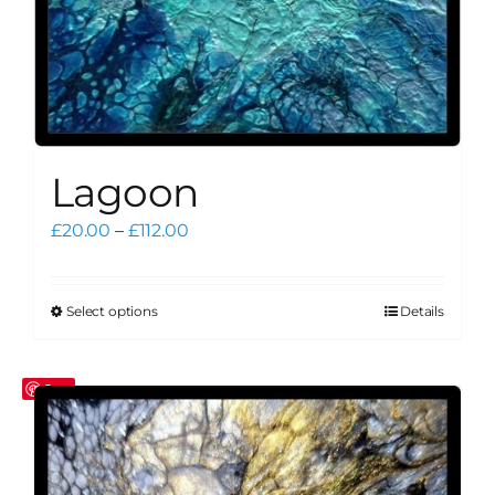
page
Lagoon
Price
£
20.00
–
£
112.00
range:
£20.00
through
Select options
Details
This
£112.00
product
has
Save
multiple
variants.
The
options