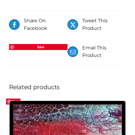
Share On
Tweet This
Facebook
Product
Save
Email This
Product
Related products
Save