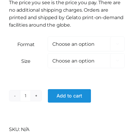
The price you see is the price you pay. There are
no additional shipping charges. Orders are
printed and shipped by Gelato print-on-demand
facilities around the globe.
Format

Size

Add to cart
Volcano
Core
quantity
Alternative:
SKU:
N/A