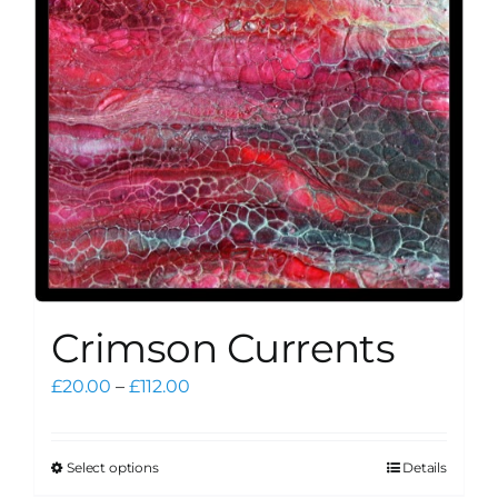
Crimson Currents
Price
£
20.00
–
£
112.00
range:
£20.00
through
Select options
Details
This
£112.00