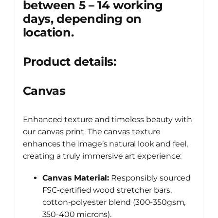
between 5 – 14 working
days, depending on
location.
Product details:
Canvas
Enhanced texture and timeless beauty with
our canvas print. The canvas texture
enhances the image’s natural look and feel,
creating a truly immersive art experience:
Canvas Material:
Responsibly sourced
FSC-certified wood stretcher bars,
cotton-polyester blend (300-350gsm,
350-400 microns).