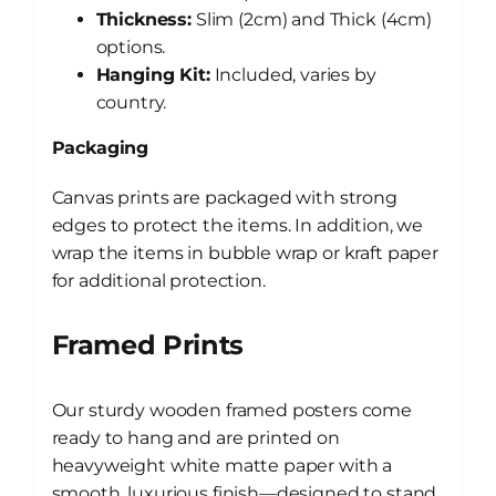
Thickness:
Slim (2cm) and Thick (4cm)
options.
Hanging Kit:
Included, varies by
country.
Packaging
Canvas prints are packaged with strong
edges to protect the items. In addition, we
wrap the items in bubble wrap or kraft paper
for additional protection.
Framed Prints
Our sturdy wooden framed posters come
ready to hang and are printed on
heavyweight white matte paper with a
smooth, luxurious finish—designed to stand