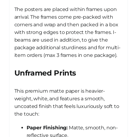
The posters are placed within frames upon
arrival. The frames come pre-packed with
corners and wrap and then packed in a box
with strong edges to protect the frames. I-
beams are used in addition, to give the
package additional sturdiness and for multi-
item orders (max 3 frames in one package).
Unframed Prints
This premium matte paper is heavier-
weight, white, and features a smooth,
uncoated finish that feels luxuriously soft to
the touch:
Paper Finishing:
Matte, smooth, non-
reflective surface.