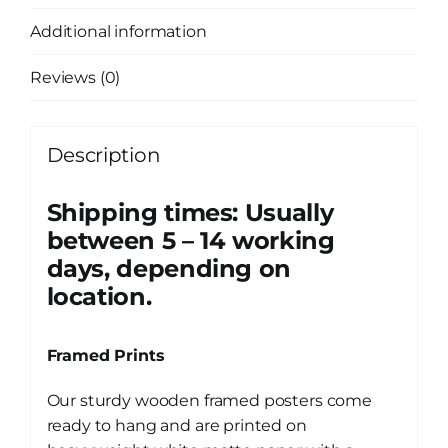
Additional information
Reviews (0)
Description
Shipping times: Usually
between 5 – 14 working
days, depending on
location.
Framed Prints
Our sturdy wooden framed posters come
ready to hang and are printed on