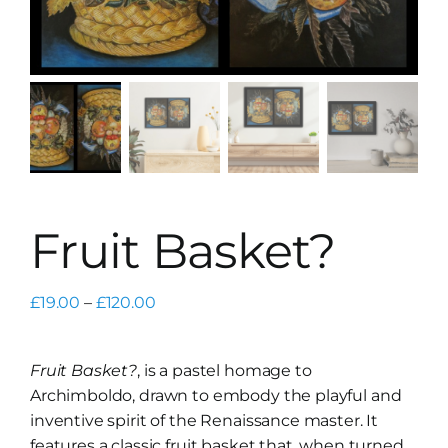
Fruit Basket?
Price
£
19.00
–
£
120.00
range:
£19.00
Fruit Basket?
, is a pastel homage to
through
Archimboldo, drawn to embody the playful and
£120.00
inventive spirit of the Renaissance master. It
features a classic fruit basket that, when turned