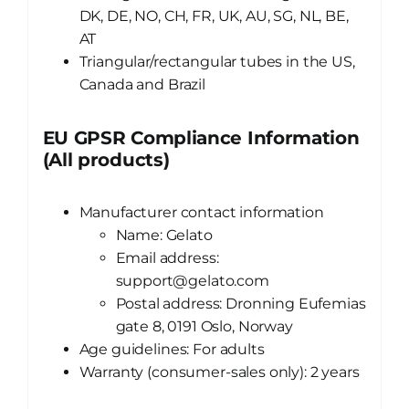
DK, DE, NO, CH, FR, UK, AU, SG, NL, BE,
AT
Triangular/rectangular tubes in the US,
Canada and Brazil
EU GPSR Compliance Information
(All products)
Manufacturer contact information
Name: Gelato
Email address:
support@gelato.com
Postal address: Dronning Eufemias
gate 8, 0191 Oslo, Norway
Age guidelines: For adults
Warranty (consumer-sales only): 2 years