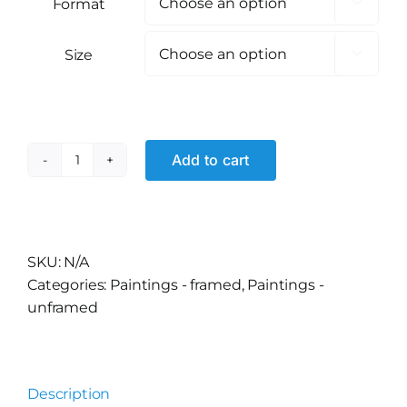
Format

Size

Add to cart
Fruit
Basket?
quantity
Alternative:
SKU:
N/A
Categories:
Paintings - framed
,
Paintings -
unframed
Description