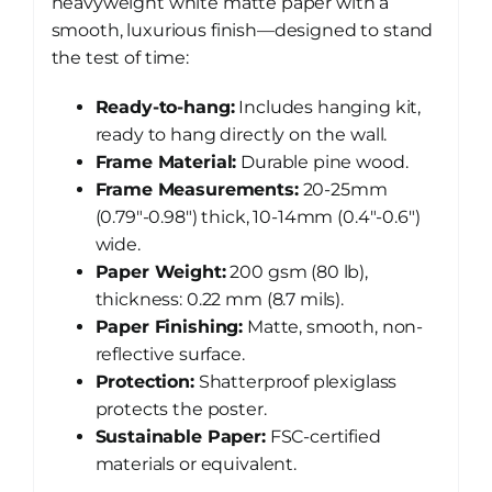
heavyweight white matte paper with a
smooth, luxurious finish—designed to stand
the test of time:
Ready-to-hang:
Includes hanging kit,
ready to hang directly on the wall.
Frame Material:
Durable pine wood.
Frame Measurements:
20-25mm
(0.79″-0.98″) thick, 10-14mm (0.4″-0.6″)
wide.
Paper Weight:
200 gsm (80 lb),
thickness: 0.22 mm (8.7 mils).
Paper Finishing:
Matte, smooth, non-
reflective surface.
Protection:
Shatterproof plexiglass
protects the poster.
Sustainable Paper:
FSC-certified
materials or equivalent.