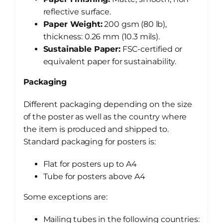
reflective surface.
Paper Weight:
200 gsm (80 lb),
thickness: 0.26 mm (10.3 mils).
Sustainable Paper:
FSC-certified or
equivalent paper for sustainability.
Packaging
Different packaging depending on the size
of the poster as well as the country where
the item is produced and shipped to.
Standard packaging for posters is:
Flat for posters up to A4
Tube for posters above A4
Some exceptions are:
Mailing tubes in the following countries: