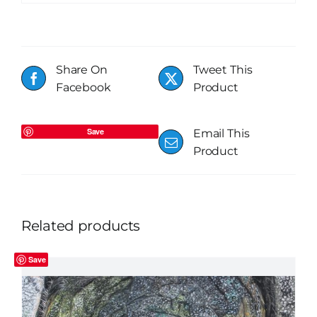
Share On
Tweet This
Facebook
Product
Save
Email This
Product
Related products
Save