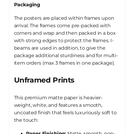
Packaging
The posters are placed within frames upon
arrival. The frames come pre-packed with
corners and wrap and then packed in a box
with strong edges to protect the frames. I-
beams are used in addition, to give the
package additional sturdiness and for multi-
item orders (max 3 frames in one package).
Unframed Prints
This premium matte paper is heavier-
weight, white, and features a smooth,
uncoated finish that feels luxuriously soft to
the touch:
Paper Finishing:
Matte, smooth, non-