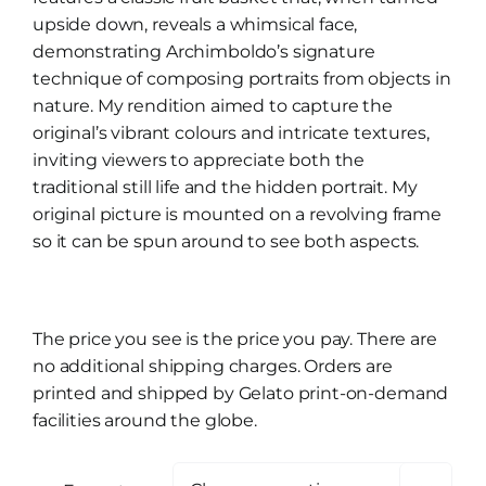
upside down, reveals a whimsical face,
demonstrating Archimboldo’s signature
technique of composing portraits from objects in
nature. My rendition aimed to capture the
original’s vibrant colours and intricate textures,
inviting viewers to appreciate both the
traditional still life and the hidden portrait. My
original picture is mounted on a revolving frame
so it can be spun around to see both aspects.
The price you see is the price you pay. There are
no additional shipping charges. Orders are
printed and shipped by Gelato print-on-demand
facilities around the globe.