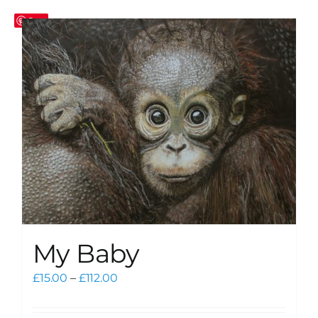
Save
My Baby
Price
£
15.00
–
£
112.00
range:
£15.00