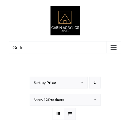
Skip
to
content
Go to...
Sort by
Price
Show
12 Products